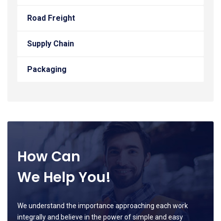
Road Freight
Supply Chain
Packaging
How Can
We Help You!
We understand the importance approaching each work
integrally and believe in the power of simple and easy