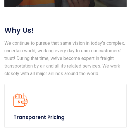
Why Us!
We continue to pursue that same vision in today’s complex,
uncertain world, working every day to earn our customers’
trust! During that time, we’ve become expert in freight
transportation by air and all its related services. We work
closely with all major airlines around the world.
Transparent Pricing