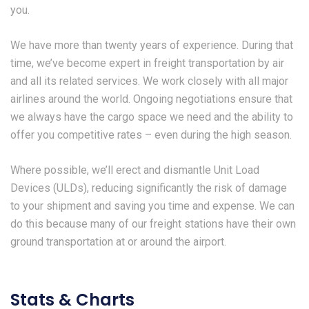
you.
We have more than twenty years of experience. During that
time, we’ve become expert in freight transportation by air
and all its related services. We work closely with all major
airlines around the world. Ongoing negotiations ensure that
we always have the cargo space we need and the ability to
offer you competitive rates – even during the high season.
Where possible, we’ll erect and dismantle Unit Load
Devices (ULDs), reducing significantly the risk of damage
to your shipment and saving you time and expense. We can
do this because many of our freight stations have their own
ground transportation at or around the airport.
Stats & Charts