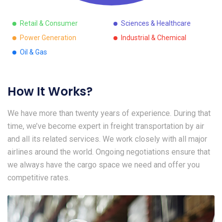
Retail & Consumer
Sciences & Healthcare
Power Generation
Industrial & Chemical
Oil & Gas
How It Works?
We have more than twenty years of experience. During that
time, we’ve become expert in freight transportation by air
and all its related services. We work closely with all major
airlines around the world. Ongoing negotiations ensure that
we always have the cargo space we need and offer you
competitive rates.