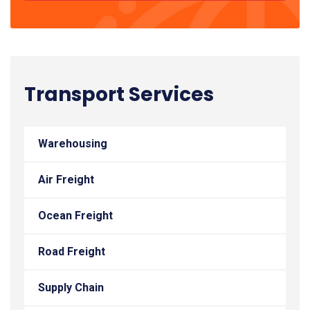
Transport Services
Warehousing
Air Freight
Ocean Freight
Road Freight
Supply Chain