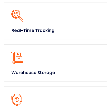
Real-Time Tracking
Warehouse Storage