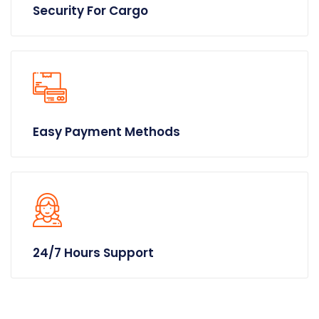
Security For Cargo
Easy Payment Methods
24/7 Hours Support