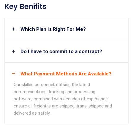
Key Benifits
Which Plan Is Right For Me?
Do I have to commit to a contract?
What Payment Methods Are Available?
Our skilled personnel, utilising the latest
communications, tracking and processing
software, combined with decades of experience,
ensure all freight is are shipped, trans-shipped and
delivered as safely.