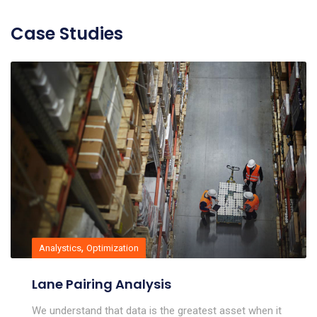
Case Studies
,
Analystics
Optimization
Lane Pairing Analysis
We understand that data is the greatest asset when it