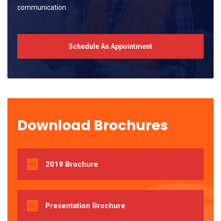
communication.
Schedule An Appointment
Download Brochures
2019 Brochure
Presentation Brochure