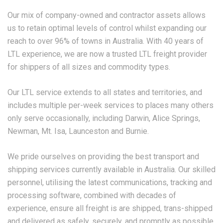
Our mix of company-owned and contractor assets allows
us to retain optimal levels of control whilst expanding our
reach to over 96% of towns in Australia. With 40 years of
LTL experience, we are now a trusted LTL freight provider
for shippers of all sizes and commodity types.
Our LTL service extends to all states and territories, and
includes multiple per-week services to places many others
only serve occasionally, including Darwin, Alice Springs,
Newman, Mt. Isa, Launceston and Burnie.
We pride ourselves on providing the best transport and
shipping services currently available in Australia. Our skilled
personnel, utilising the latest communications, tracking and
processing software, combined with decades of
experience, ensure all freight is are shipped, trans-shipped
and delivered as safely, securely, and promptly as possible.