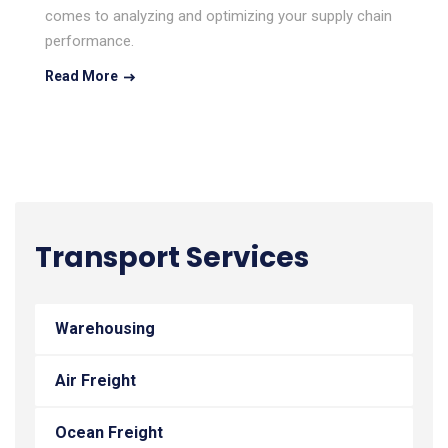
comes to analyzing and optimizing your supply chain
performance.
Read More
Transport Services
Warehousing
Air Freight
Ocean Freight