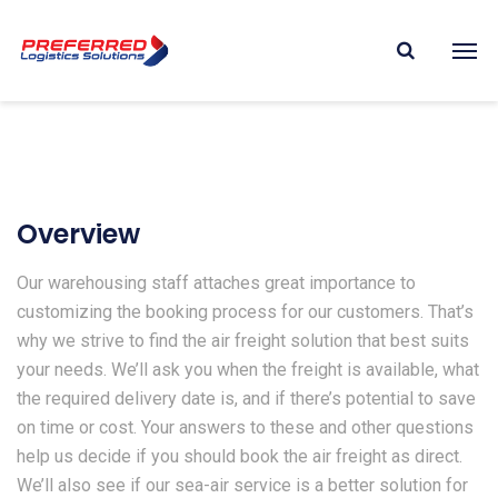
Overview
Our warehousing staff attaches great importance to
customizing the booking process for our customers. That’s
why we strive to find the air freight solution that best suits
your needs. We’ll ask you when the freight is available, what
the required delivery date is, and if there’s potential to save
on time or cost. Your answers to these and other questions
help us decide if you should book the air freight as direct.
We’ll also see if our sea-air service is a better solution for