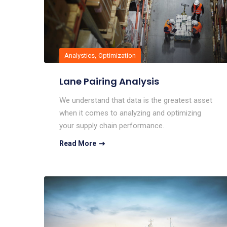
,
Analystics
Optimization
Lane Pairing Analysis
We understand that data is the greatest asset
when it comes to analyzing and optimizing
your supply chain performance.
Read More