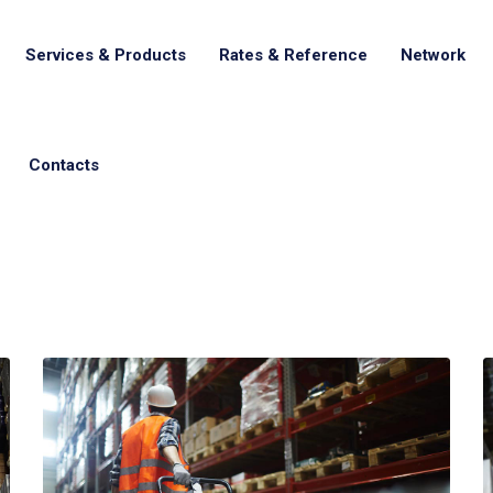
Services & Products
Rates & Reference
Network
Contacts