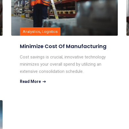
,
Analystics
Logistics
Minimize Cost Of Manufacturing
Cost savings is crucial, innovative technology
minimizes your overall spend by utilizing an
extensive consolidation schedule.
Read More