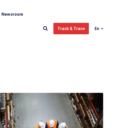
Newsroom
Track & Trace
En