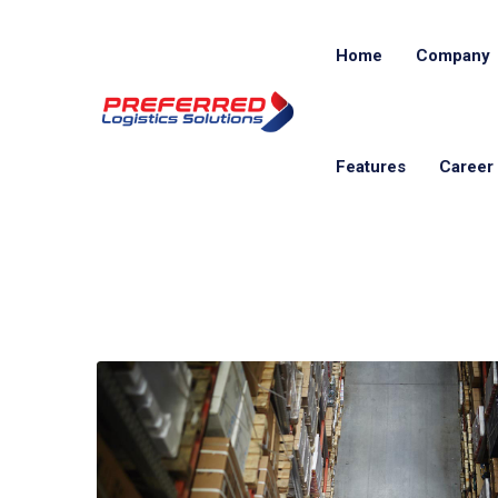
Home
Company
Features
Career