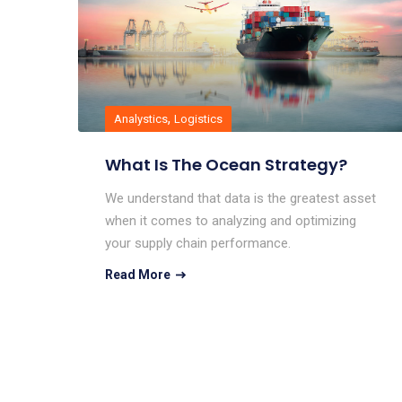
,
Analystics
Logistics
What Is The Ocean Strategy?
We understand that data is the greatest asset
when it comes to analyzing and optimizing
your supply chain performance.
Read More