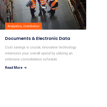
,
Analystics
Distribution
Documents & Electronic Data
Cost savings is crucial, innovative technology
minimizes your overall spend by utilizing an
extensive consolidation schedule.
Read More