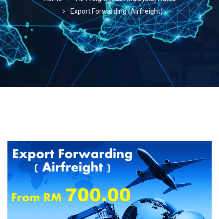
Export Forwarding (Airfreight)