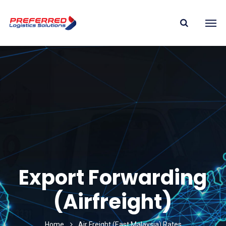
Export Forwarding
(Airfreight)
Home
Air Freight (East Malaysia) Rates