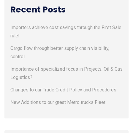
Recent Posts
Importers achieve cost savings through the First Sale
rule!
Cargo flow through better supply chain visibility,
control.
Importance of specialized focus in Projects, Oil & Gas
Logistics?
Changes to our Trade Credit Policy and Procedures
New Additions to our great Metro trucks Fleet