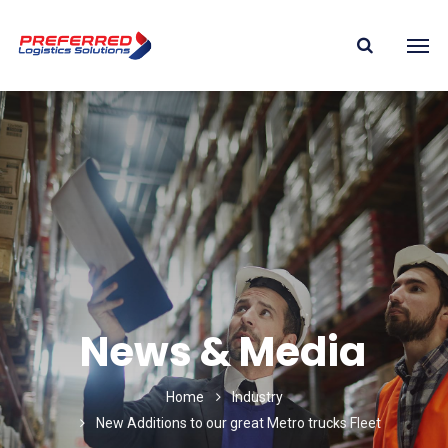
News & Media
Home
Industry
New Additions to our great Metro trucks Fleet