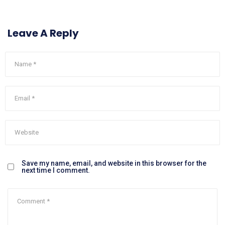
Leave A Reply
Save my name, email, and website in this browser for the
next time I comment.