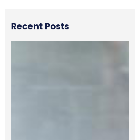
Recent Posts