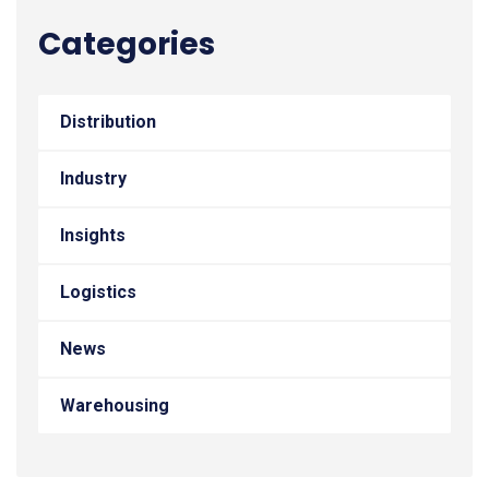
Categories
Distribution
Industry
Insights
Logistics
News
Warehousing