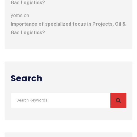
Gas Logistics?
yome
on
Importance of specialized focus in Projects, Oil &
Gas Logistics?
Search