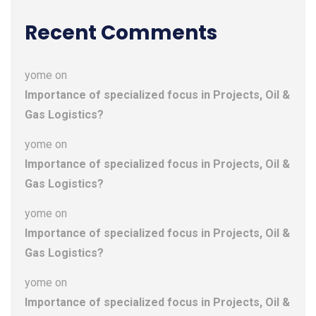
Recent Comments
yome
on
Importance of specialized focus in Projects, Oil &
Gas Logistics?
yome
on
Importance of specialized focus in Projects, Oil &
Gas Logistics?
yome
on
Importance of specialized focus in Projects, Oil &
Gas Logistics?
yome
on
Importance of specialized focus in Projects, Oil &