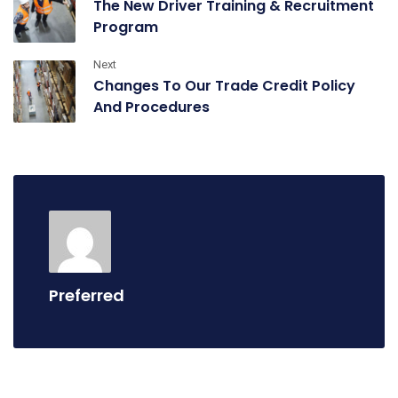
The New Driver Training & Recruitment
Program
Next
Changes To Our Trade Credit Policy
And Procedures
Preferred