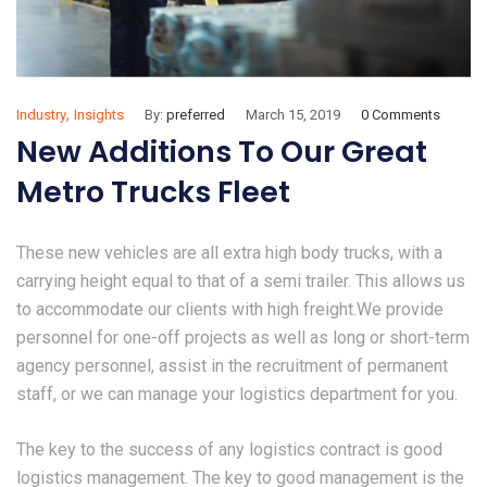
,
Industry
Insights
By:
preferred
March 15, 2019
0 Comments
New Additions To Our Great
Metro Trucks Fleet
These new vehicles are all extra high body trucks, with a
carrying height equal to that of a semi trailer. This allows us
to accommodate our clients with high freight.We provide
personnel for one-off projects as well as long or short-term
agency personnel, assist in the recruitment of permanent
staff, or we can manage your logistics department for you.
The key to the success of any logistics contract is good
logistics management. The key to good management is the