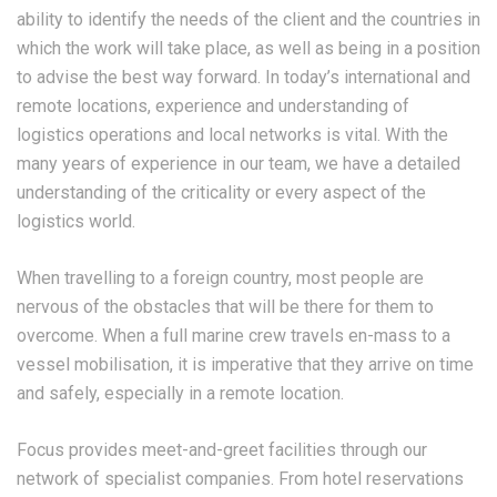
ability to identify the needs of the client and the countries in
which the work will take place, as well as being in a position
to advise the best way forward. In today’s international and
remote locations, experience and understanding of
logistics operations and local networks is vital. With the
many years of experience in our team, we have a detailed
understanding of the criticality or every aspect of the
logistics world.
When travelling to a foreign country, most people are
nervous of the obstacles that will be there for them to
overcome. When a full marine crew travels en-mass to a
vessel mobilisation, it is imperative that they arrive on time
and safely, especially in a remote location.
Focus provides meet-and-greet facilities through our
network of specialist companies. From hotel reservations