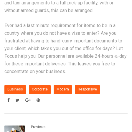
and taxi arrangements to a full pick-up facility, with or
without armed guards, this can be arranged.
Ever had a last minute requirement for items to be in a
country where you do not have a visa to enter? Are you
frustrated at having to hand-carry important documents to
your client, which takes you out of the office for days? Let
Focus help you. Our personnel are available 24-hours-a-day
for these important deliveries. This leaves you free to
concentrate on your business.
Business
Corporate
Modern
Responsive
Previous