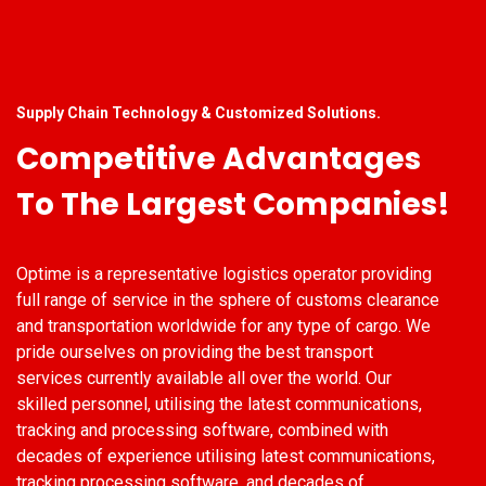
Supply Chain Technology & Customized Solutions.
Competitive Advantages
To The Largest Companies!
Optime is a representative logistics operator providing
full range of service in the sphere of customs clearance
and transportation worldwide for any type of cargo. We
pride ourselves on providing the best transport
services currently available all over the world. Our
skilled personnel, utilising the latest communications,
tracking and processing software, combined with
decades of experience utilising latest communications,
tracking processing software, and decades of