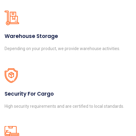
Warehouse Storage
Depending on your product, we provide warehouse activities.
Security For Cargo
High security requirements and are certified to local standards.