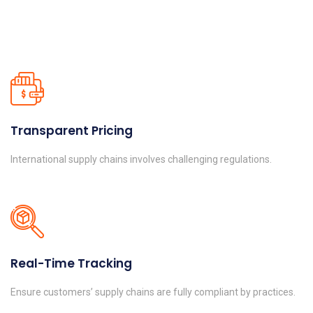
Transparent Pricing
International supply chains involves challenging regulations.
Real-Time Tracking
Ensure customers’ supply chains are fully compliant by practices.