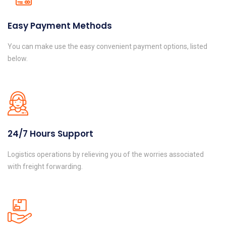
Easy Payment Methods
You can make use the easy convenient payment options, listed
below.
24/7 Hours Support
Logistics operations by relieving you of the worries associated
with freight forwarding.