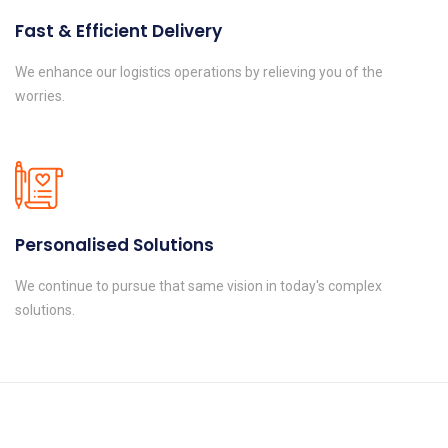
Fast & Efficient Delivery
We enhance our logistics operations by relieving you of the
worries.
Personalised Solutions
We continue to pursue that same vision in today's complex
solutions.