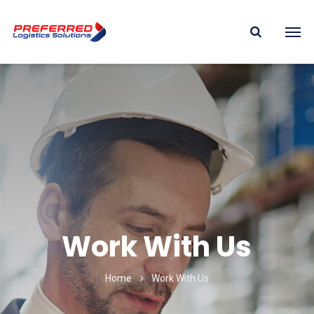
Work With Us
Home
Work With Us