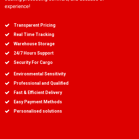
experience!
Transparent Pricing
Real Time Tracking
Warehouse Storage
24/7 Hours Support
Security For Cargo
Environmental Sensitivity
Professional and Qualified
Fast & Efficient Delivery
Easy Payment Methods
Personalised solutions