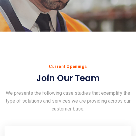
Current Openings
Join Our Team
We presents the following case studies that exemplify the
type of solutions and services we are providing across our
customer base.