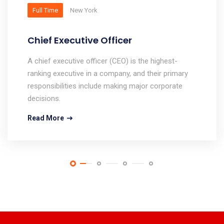
Full Time
New York
Chief Executive Officer
A chief executive officer (CEO) is the highest-
ranking executive in a company, and their primary
responsibilities include making major corporate
decisions.
Read More